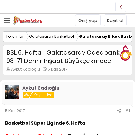
Giriş yap
Kayıt ol
Forumlar
Galatasaray Basketbol
Galatasaray Erkek Basket
BSL 6. Hafta | Galatasaray Odeabank
98-71 Demir İnşaat Büyükçekmece
K
B
Aykut Kadıoğlu
5 Kas 2017
o
a
n
ş
u
l
Aykut Kadıoğlu
y
a
Kayıtlı Üye
u
n
B
g
a
ı
5 Kas 2017
#1
ş
ç
l
t
Basketbol Süper Ligi'nde 6. Hafta!
a
a
t
r
a
i