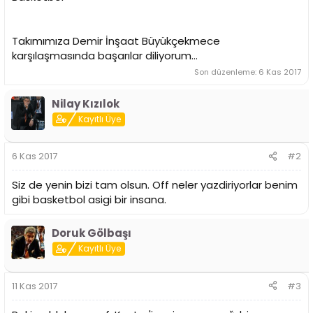
Takımımıza Demir İnşaat Büyükçekmece
karşılaşmasında başarılar diliyorum...
Son düzenleme:
6 Kas 2017
Nilay Kızılok
Kayıtlı Üye
6 Kas 2017
#2
Siz de yenin bizi tam olsun. Off neler yazdiriyorlar benim
gibi basketbol asigi bir insana.
Doruk Gölbaşı
Kayıtlı Üye
11 Kas 2017
#3