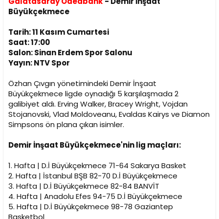
Galatasaray Odeabank
- Demir İnşaat
n
h
Büyükçekmece
i
Tarih: 11 Kasım Cumartesi
Saat: 17:00
Salon: Sinan Erdem Spor Salonu
Yayın: NTV Spor
Özhan Çıvgın yönetimindeki Demir İnşaat
Büyükçekmece ligde oynadığı 5 karşılaşmada 2
galibiyet aldı. Erving Walker, Bracey Wright, Vojdan
Stojanovski, Vlad Moldoveanu, Evaldas Kairys ve Diamon
Simpsons ön plana çıkan isimler.
Demir İnşaat Büyükçekmece'nin lig maçları:
1. Hafta | D.İ Büyükçekmece 71-64 Sakarya Basket
2. Hafta | İstanbul BŞB 82-70 D.İ Büyükçekmece
3. Hafta | D.İ Büyükçekmece 82-84 BANVİT
4. Hafta | Anadolu Efes 94-75 D.İ Büyükçekmece
5. Hafta | D.İ Büyükçekmece 98-78 Gaziantep
Basketbol