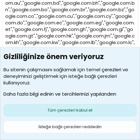
Gizliliğinize önem veriyoruz
Bu sitenin çalışmasını sağlamak için temel
çerezleri
ve
deneyiminizi geliştirmek için isteğe bağlı çerezleri
kullanıyoruz.
Daha fazla bilgi edinin ve tercihlerinizi yapılandırın
Tüm çerezleri kabul et
İsteğe bağlı çerezleri reddedin